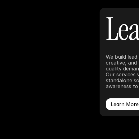
Lea
We build lead
creative, and
quality demand
Our services 
standalone so
awareness to 
Learn More