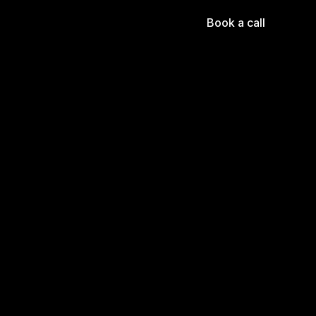
Book a call
 of 