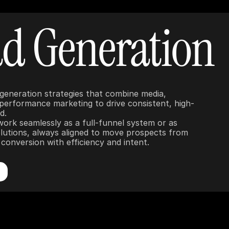
d Generation
 generation strategies that combine media, 
 performance marketing to drive consistent, high-
.

work seamlessly as a full-funnel system or as 
lutions, always aligned to move prospects from 
conversion with efficiency and intent.